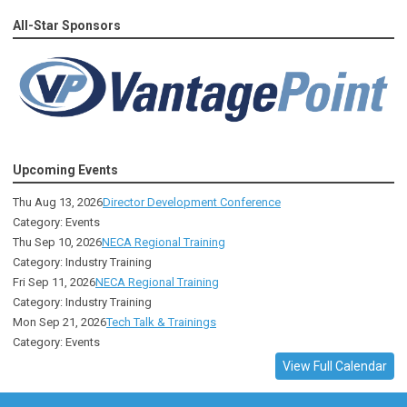
All-Star Sponsors
Upcoming Events
Thu Aug 13, 2026
Director Development Conference
Category: Events
Thu Sep 10, 2026
NECA Regional Training
Category: Industry Training
Fri Sep 11, 2026
NECA Regional Training
Category: Industry Training
Mon Sep 21, 2026
Tech Talk & Trainings
Category: Events
View Full Calendar