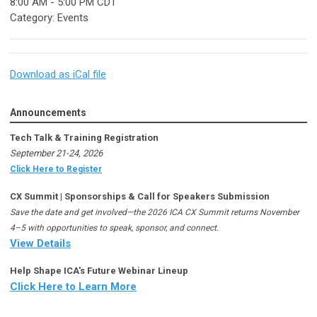
8:00 AM
-
5:00 PM CDT
Category: Events
Download as iCal file
Announcements
Tech Talk & Training Registration
September 21-24, 2026
Click Here to Register
CX Summit | Sponsorships & Call for Speakers Submission
Save the date and get involved—the 2026 ICA CX Summit returns November
4–5 with opportunities to speak, sponsor, and connect.
View Details
Help Shape ICA's Future Webinar Lineup
Click Here to Learn More