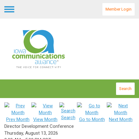
Member Login
Menu
Search
Search
Prev Month
View Month
Go to Month
Next Month
Director Development Conference
Thursday, August 13, 2026