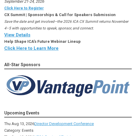
September 21-24, 2026
Click Here to Register
CX Summit | Sponsorships & Call for Speakers Submission
Save the date and get involved—the 2026 ICA CX Summit returns November
4–5 with opportunities to speak, sponsor, and connect.
View Details
Help Shape ICA's Future Webinar Lineup
Click Here to Learn More
All-Star Sponsors
Upcoming Events
Thu Aug 13, 2026
Director Development Conference
Category: Events