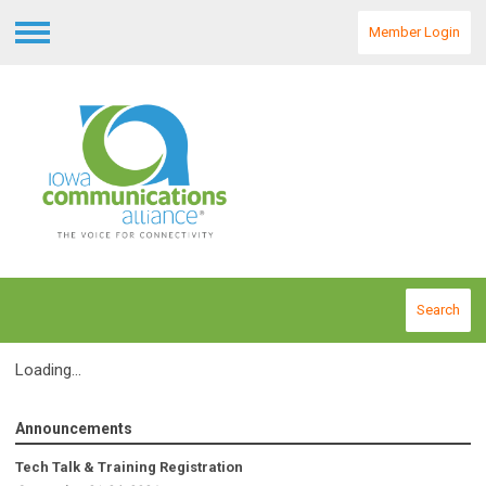
Member Login
Menu
Search
Loading...
Announcements
Tech Talk & Training Registration