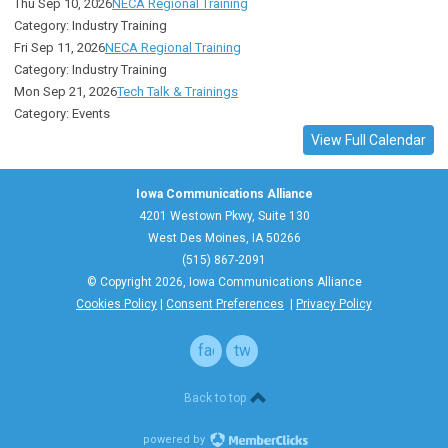
Thu Sep 10, 2026
NECA Regional Training
Category: Industry Training
Fri Sep 11, 2026
NECA Regional Training
Category: Industry Training
Mon Sep 21, 2026
Tech Talk & Trainings
Category: Events
View Full Calendar
Iowa Communications Alliance
4201 Westown Pkwy, Suite 130
West Des Moines, IA 50266
(515) 867-2091
© Copyright 2026, Iowa Communications Alliance
Cookies Policy
|
Consent Preferences
|
Privacy Policy
facebook
twitter
Back to top
powered by