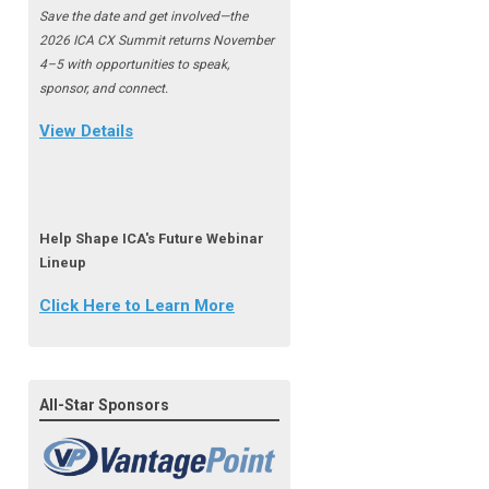
Save the date and get involved—the
2026 ICA CX Summit returns November
4–5 with opportunities to speak,
sponsor, and connect.
View Details
Help Shape ICA's Future Webinar
Lineup
Click Here to Learn More
All-Star Sponsors