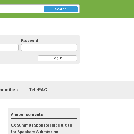
Search
Password
munities
TelePAC
Announcements
CX Summit | Sponsorships & Call
for Speakers Submission