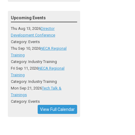
Upcoming Events
Thu Aug 13, 2026
Director
Development Conference
Category: Events
Thu Sep 10, 2026
NECA Regional
Training
Category: Industry Training
Fri Sep 11, 2026
NECA Regional
Training
Category: Industry Training
Mon Sep 21, 2026
Tech Talk &
Trainings
Category: Events
View Full Calendar