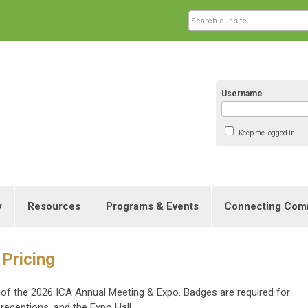
Username
Keep me logged in
y
Resources
Programs & Events
Connecting Com
 Pricing
es of the 2026 ICA Annual Meeting & Expo. Badges are required for
 receptions, and the Expo Hall.