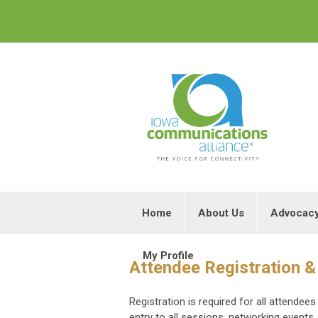
Home
About Us
Advocac
My Profile
Attendee Registration &
Registration is required for all attende
entry to all sessions, networking events,