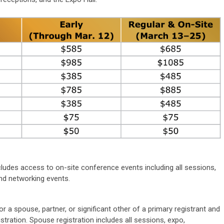
?
udes access to on-site conference events including all sessions,
nd networking events.
 a spouse, partner, or significant other of a primary registrant and
ation. Spouse registration includes all sessions, expo,