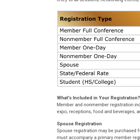
What's Included in Your Registration
Member and nonmember registration incl
expo, receptions, food and beverages, a
Spouse Registration
Spouse registration may be purchased for
must accompany a primary member registr