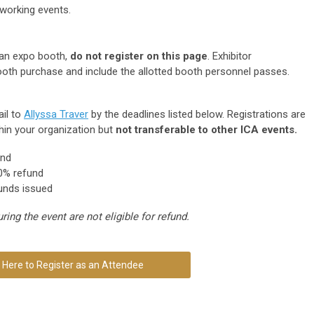
tworking events.
 an expo booth,
do not register on this page
. Exhibitor
ooth purchase and include the allotted booth personnel passes.
il to
Allyssa Traver
by the deadlines listed below. Registrations are
hin your organization but
not transferable to other ICA events.
und
% refund
unds issued
ing the event are not eligible for refund.
k Here to Register as an Attendee