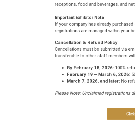
receptions, food and beverages, and ne
Important Exhibitor Note
If your company has already purchased
registrations are managed within your b
Cancellation & Refund Policy
Cancellations must be submitted via ema
transferable to other staff members wit
By February 18, 2026:
100% ref
February 19 – March 6, 2026:
50
March 7, 2026, and later:
No ref
Please Note: Unclaimed registrations dur
Clic