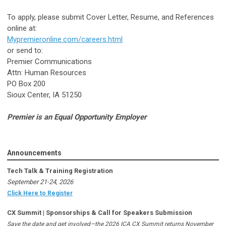
To apply, please submit Cover Letter, Resume, and References
online at:
Mypremieronline.com/careers.html
or send to:
Premier Communications
Attn: Human Resources
PO Box 200
Sioux Center, IA 51250
Premier is an Equal Opportunity Employer
Announcements
Tech Talk & Training Registration
September 21-24, 2026
Click Here to Register
CX Summit | Sponsorships & Call for Speakers Submission
Save the date and get involved—the 2026 ICA CX Summit returns November