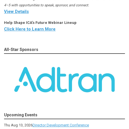
4–5 with opportunities to speak, sponsor, and connect.
View Details
Help Shape ICA's Future Webinar Lineup
Click Here to Learn More
All-Star Sponsors
Upcoming Events
Thu Aug 13, 2026
Director Development Conference