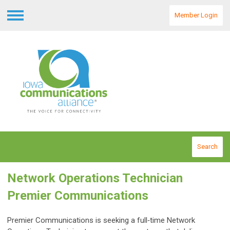
Member Login
Menu
Search
Network Operations Technician
Premier Communications
Premier Communications is seeking a full‑time Network