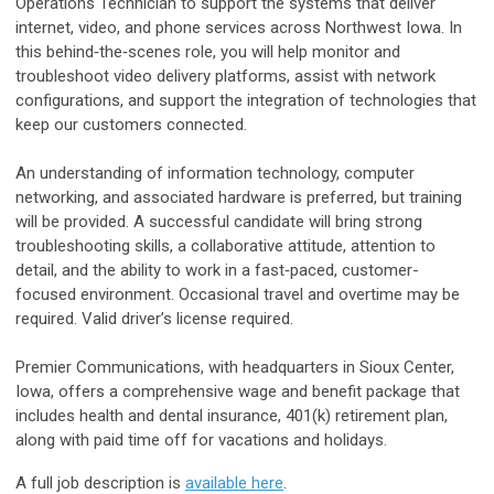
Operations Technician to support the systems that deliver
internet, video, and phone services across Northwest Iowa. In
this behind‑the‑scenes role, you will help monitor and
troubleshoot video delivery platforms, assist with network
configurations, and support the integration of technologies that
keep our customers connected.
An understanding of information technology, computer
networking, and associated hardware is preferred, but training
will be provided. A successful candidate will bring strong
troubleshooting skills, a collaborative attitude, attention to
detail, and the ability to work in a fast‑paced, customer-
focused environment. Occasional travel and overtime may be
required. Valid driver’s license required.
Premier Communications, with headquarters in Sioux Center,
Iowa, offers a comprehensive wage and benefit package that
includes health and dental insurance, 401(k) retirement plan,
along with paid time off for vacations and holidays.
A full job description is
available here
.