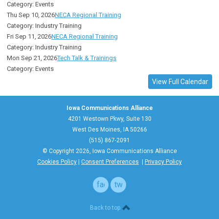
Category: Events
Thu Sep 10, 2026
NECA Regional Training
Category: Industry Training
Fri Sep 11, 2026
NECA Regional Training
Category: Industry Training
Mon Sep 21, 2026
Tech Talk & Trainings
Category: Events
View Full Calendar
Iowa Communications Alliance
4201 Westown Pkwy, Suite 130
West Des Moines, IA 50266
(515) 867-2091
© Copyright 2026, Iowa Communications Alliance
Cookies Policy
|
Consent Preferences
|
Privacy Policy
facebook
twitter
Back to top