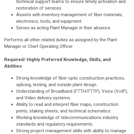
technical support teams to ensure timely activation and
restoration of services.
Assists with inventory management of fiber materials,
electronics, tools, and equipment.
Serves as acting Plant Manager in their absence.
Performs all other related duties as assigned by the Plant
Manager or Chief Operating Officer.
Required/ Highly Preferred Knowledge, Skills, and
Abilities:
Strong knowledge of fiber optic construction practices,
splicing, testing, and outside plant design.
Understanding of Broadband (FTTH/FTTP), Voice (VoIP),
and Video delivery systems.
Ability to read and interpret fiber maps, construction
prints, staking sheets, and technical schematics.
Working knowledge of telecommunications industry
standards and regulatory requirements.
Strong project management skills with ability to manage