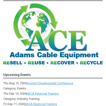
Upcoming Events
Thu Aug 13, 2026
Director Development Conference
Category: Events
Thu Sep 10, 2026
NECA Regional Training
Category: Industry Training
Fri Sep 11, 2026
NECA Regional Training