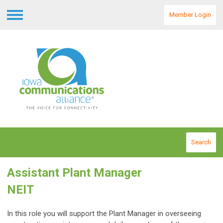
Member Login
Menu
Search
Assistant Plant Manager
NEIT
In this role you will support the Plant Manager in overseeing