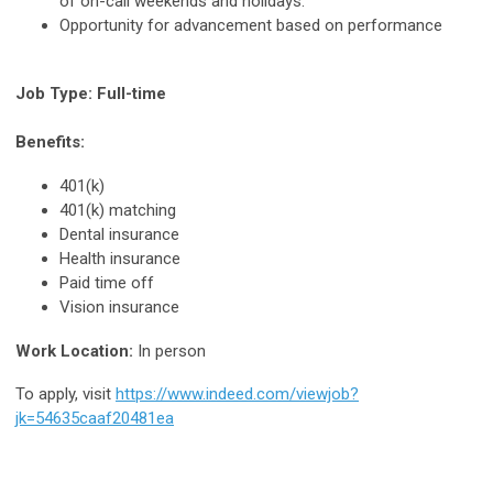
of on-call weekends and holidays.
Opportunity for advancement based on performance
Job Type: Full-time
Benefits:
401(k)
401(k) matching
Dental insurance
Health insurance
Paid time off
Vision insurance
Work Location:
In person
To apply, visit
https://www.indeed.com/viewjob?
jk=54635caaf20481ea