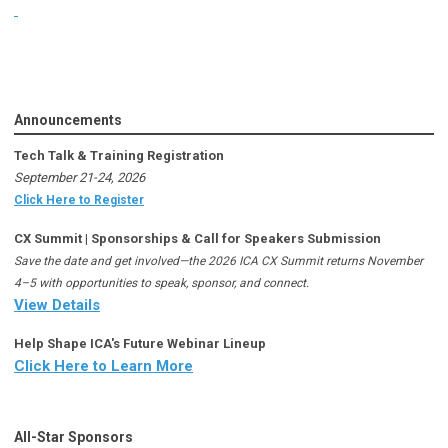
Announcements
Tech Talk & Training Registration
September 21-24, 2026
Click Here to Register
CX Summit | Sponsorships & Call for Speakers Submission
Save the date and get involved—the 2026 ICA CX Summit returns November
4–5 with opportunities to speak, sponsor, and connect.
View Details
Help Shape ICA's Future Webinar Lineup
Click Here to Learn More
All-Star Sponsors