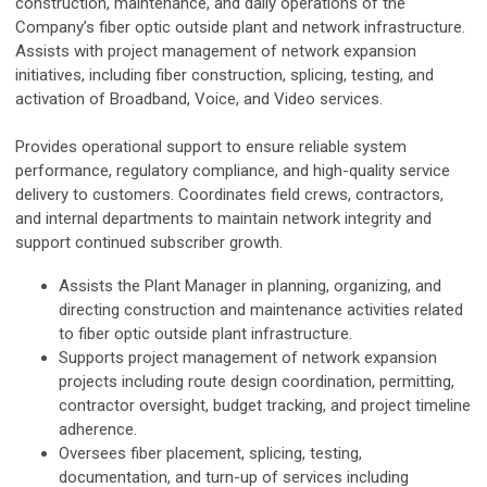
construction, maintenance, and daily operations of the
Company’s fiber optic outside plant and network infrastructure.
Assists with project management of network expansion
initiatives, including fiber construction, splicing, testing, and
activation of Broadband, Voice, and Video services.
Provides operational support to ensure reliable system
performance, regulatory compliance, and high-quality service
delivery to customers. Coordinates field crews, contractors,
and internal departments to maintain network integrity and
support continued subscriber growth.
Assists the Plant Manager in planning, organizing, and
directing construction and maintenance activities related
to fiber optic outside plant infrastructure.
Supports project management of network expansion
projects including route design coordination, permitting,
contractor oversight, budget tracking, and project timeline
adherence.
Oversees fiber placement, splicing, testing,
documentation, and turn-up of services including