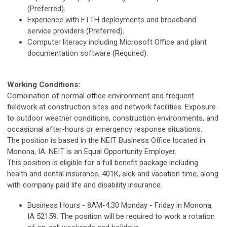
(Preferred).
Experience with FTTH deployments and broadband
service providers (Preferred).
Computer literacy including Microsoft Office and plant
documentation software (Required).
Working Conditions:
Combination of normal office environment and frequent
fieldwork at construction sites and network facilities. Exposure
to outdoor weather conditions, construction environments, and
occasional after-hours or emergency response situations.
The position is based in the NEIT Business Office located in
Monona, IA. NEIT is an Equal Opportunity Employer.
This position is eligible for a full benefit package including
health and dental insurance, 401K, sick and vacation time, along
with company paid life and disability insurance.
Business Hours - 8AM-4:30 Monday - Friday in Monona,
IA 52159. The position will be required to work a rotation