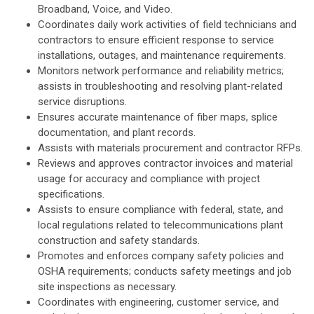
Broadband, Voice, and Video.
Coordinates daily work activities of field technicians and
contractors to ensure efficient response to service
installations, outages, and maintenance requirements.
Monitors network performance and reliability metrics;
assists in troubleshooting and resolving plant-related
service disruptions.
Ensures accurate maintenance of fiber maps, splice
documentation, and plant records.
Assists with materials procurement and contractor RFPs.
Reviews and approves contractor invoices and material
usage for accuracy and compliance with project
specifications.
Assists to ensure compliance with federal, state, and
local regulations related to telecommunications plant
construction and safety standards.
Promotes and enforces company safety policies and
OSHA requirements; conducts safety meetings and job
site inspections as necessary.
Coordinates with engineering, customer service, and