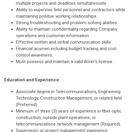
multiple projects and deadlines simultaneously.
Ability to supervise field personnel and contractors while
maintaining positive working relationships.
Strong troubleshooting and problem-solving abilities.
Ability to maintain confidentiality regarding Company
operations and customer information.
Effective written and verbal communication skills.
Financial acumen including budget tracking and cost
control awareness.
Must possess and maintain a valid driver’s license.
Education and Experience:
Associate degree in Telecommunications, Engineering
Technology, Construction Management, or related field
(Preferred).
Minimum of three (3) years of experience in fiber optic
construction, outside plant operations, or
telecommunications network management (Required).
Supervisory or project management experience