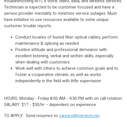
troubleshooting MTC’s voice, video, data, and wireless services.
Technician is expected to be customer focused and have a
service provider mentality to minimize service outages. Must
have initiative to use resources available to solve unique
customer trouble reports.
Conduct locates of buried fiber optical cables, perform
maintenance & splicing as needed
Positive attitude and professional demeanor with
excellent listening, verbal and written skills, especially
when dealing with customers
Work well with others to achieve common goals and to
foster a cooperative climate, as well as works
independently in the field with little supervision
HOURS: Monday - Friday 8:00 AM - 4:30 PM with on call rotation
SALARY: $17 - $30/hr – dependent on experience
TO APPLY: Send resumes to
careers@mtctech.net