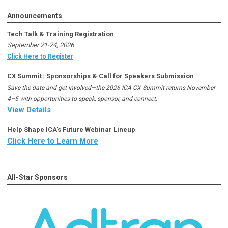
Announcements
Tech Talk & Training Registration
September 21-24, 2026
Click Here to Register
CX Summit | Sponsorships & Call for Speakers Submission
Save the date and get involved—the 2026 ICA CX Summit returns November
4–5 with opportunities to speak, sponsor, and connect.
View Details
Help Shape ICA's Future Webinar Lineup
Click Here to Learn More
All-Star Sponsors