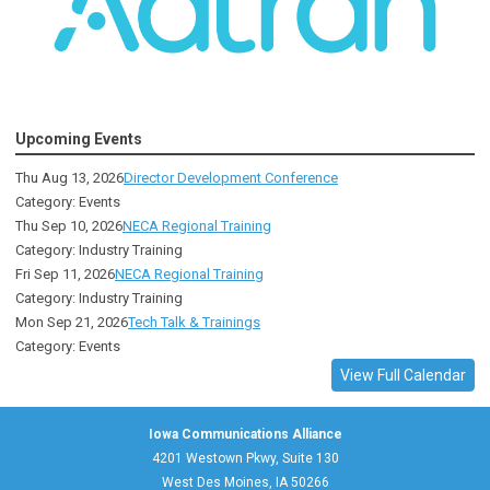
Upcoming Events
Thu Aug 13, 2026
Director Development Conference
Category: Events
Thu Sep 10, 2026
NECA Regional Training
Category: Industry Training
Fri Sep 11, 2026
NECA Regional Training
Category: Industry Training
Mon Sep 21, 2026
Tech Talk & Trainings
Category: Events
View Full Calendar
Iowa Communications Alliance
4201 Westown Pkwy, Suite 130
West Des Moines, IA 50266