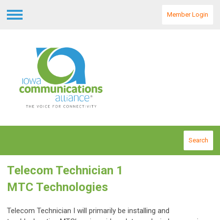
Member Login
Menu
Search
Telecom Technician 1
MTC Technologies
Telecom Technician I will primarily be installing and