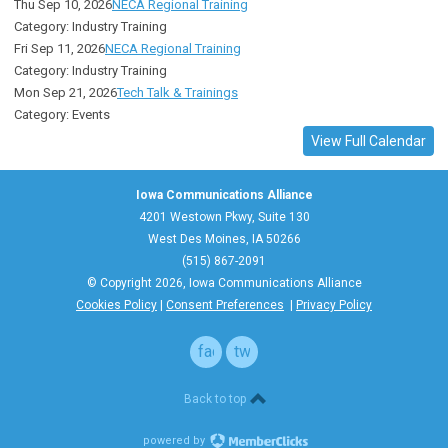
Thu Sep 10, 2026
NECA Regional Training
Category: Industry Training
Fri Sep 11, 2026
NECA Regional Training
Category: Industry Training
Mon Sep 21, 2026
Tech Talk & Trainings
Category: Events
View Full Calendar
Iowa Communications Alliance
4201 Westown Pkwy, Suite 130
West Des Moines, IA 50266
(515) 867-2091
© Copyright 2026, Iowa Communications Alliance
Cookies Policy
|
Consent Preferences
|
Privacy Policy
facebook
twitter
Back to top
powered by