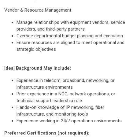
Vendor & Resource Management
Manage relationships with equipment vendors, service
providers, and third-party partners
Oversee departmental budget planning and execution
Ensure resources are aligned to meet operational and
strategic objectives
Ideal Background May Include:
Experience in telecom, broadband, networking, or
infrastructure environments
Prior experience in a NOC, network operations, or
technical support leadership role
Hands-on knowledge of IP networking, fiber
infrastructure, and monitoring tools
Experience working in 24/7 operations environments
Preferred Certifications (not required):