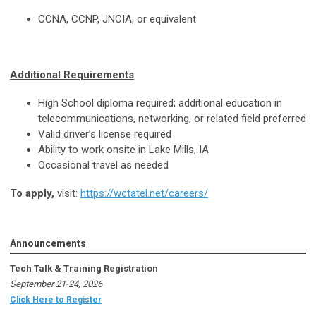
CCNA, CCNP, JNCIA, or equivalent
Additional Requirements
High School diploma required; additional education in
telecommunications, networking, or related field preferred
Valid driver’s license required
Ability to work onsite in Lake Mills, IA
Occasional travel as needed
To apply,
visit:
https://wctatel.net/careers/
Announcements
Tech Talk & Training Registration
September 21-24, 2026
Click Here to Register