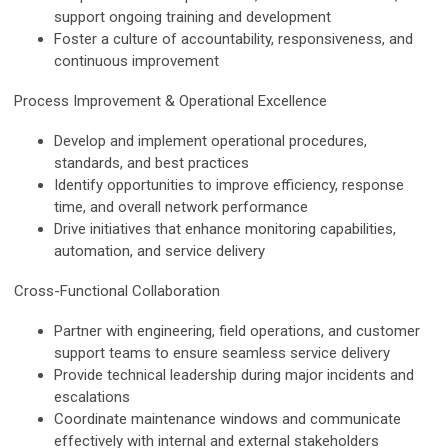
support ongoing training and development
Foster a culture of accountability, responsiveness, and
continuous improvement
Process Improvement & Operational Excellence
Develop and implement operational procedures,
standards, and best practices
Identify opportunities to improve
efficiency, response
time, and overall network performance
Drive initiatives that enhance monitoring capabilities,
automation, and service delivery
Cross-Functional Collaboration
Partner with engineering, field operations, and customer
support teams to ensure seamless service delivery
Provide technical leadership during major incidents and
escalations
Coordinate maintenance windows and communicate
effectively with internal and external stakeholders