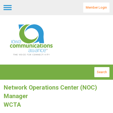
Member Login
Menu
Search
Network Operations Center (NOC)
Manager
WCTA