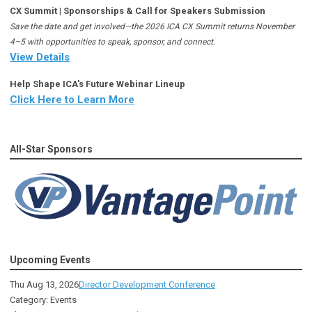
CX Summit | Sponsorships & Call for Speakers Submission
Save the date and get involved—the 2026 ICA CX Summit returns November
4–5 with opportunities to speak, sponsor, and connect.
View Details
Help Shape ICA's Future Webinar Lineup
Click Here to Learn More
All-Star Sponsors
Upcoming Events
Thu Aug 13, 2026
Director Development Conference
Category: Events