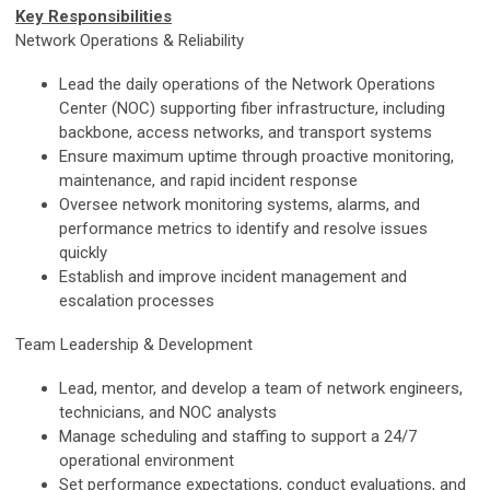
Key Responsibilities
Network Operations & Reliability
Lead the daily operations of the Network Operations
Center (NOC) supporting fiber infrastructure, including
backbone, access networks, and transport systems
Ensure maximum uptime through proactive monitoring,
maintenance, and rapid incident response
Oversee network monitoring systems, alarms, and
performance metrics to identify and resolve issues
quickly
Establish and improve incident management and
escalation processes
Team Leadership & Development
Lead, mentor, and develop a team of network engineers,
technicians, and NOC analysts
Manage scheduling and staffing to support a
24/7
operational environment
Set performance expectations, conduct evaluations, and